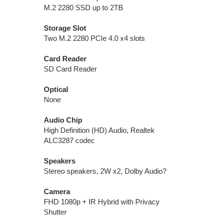
M.2 2280 SSD up to 2TB
Storage Slot
Two M.2 2280 PCIe 4.0 x4 slots
Card Reader
SD Card Reader
Optical
None
Audio Chip
High Definition (HD) Audio, Realtek
ALC3287 codec
Speakers
Stereo speakers, 2W x2, Dolby Audio?
Camera
FHD 1080p + IR Hybrid with Privacy
Shutter