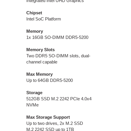
Integrated Intel UHD Graphics
Chipset
Intel SoC Platform
Memory
1x 16GB SO-DIMM DDR5-5200
Memory Slots
Two DDR5 SO-DIMM slots, dual-
channel capable
Max Memory
Up to 64GB DDR5-5200
Storage
512GB SSD M.2 2242 PCIe 4.0x4
NVMe
Max Storage Support
Up to two drives, 2x M.2 SSD
M.2 2242 SSD up to 1TB