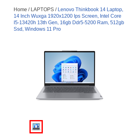
Home /
LAPTOPS /
Lenovo Thinkbook 14 Laptop,
14 Inch Wuxga 1920x1200 Ips Screen, Intel Core
I5-13420h 13th Gen, 16gb Ddr5-5200 Ram, 512gb
Ssd, Windows 11 Pro