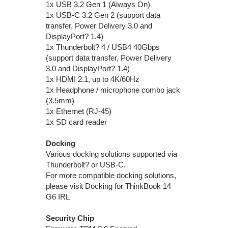
1x USB 3.2 Gen 1 (Always On)
1x USB-C 3.2 Gen 2 (support data
transfer, Power Delivery 3.0 and
DisplayPort? 1.4)
1x Thunderbolt? 4 / USB4 40Gbps
(support data transfer, Power Delivery
3.0 and DisplayPort? 1.4)
1x HDMI 2.1, up to 4K/60Hz
1x Headphone / microphone combo jack
(3.5mm)
1x Ethernet (RJ-45)
1x SD card reader
Docking
Various docking solutions supported via
Thunderbolt? or USB-C.
For more compatible docking solutions,
please visit Docking for ThinkBook 14
G6 IRL
Security Chip