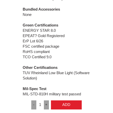
Bundled Accessories
None
Green Certifications
ENERGY STAR 8.0
EPEAT? Gold Registered
ErP Lot 6/26
FSC certified package
RoHS compliant
TCO Certified 9.0
Other Certifications
TUV Rheinland Low Blue Light (Software
Solution)
Mil-Spec Test
MIL-STD-810H military test passed
-
1
+
ADD