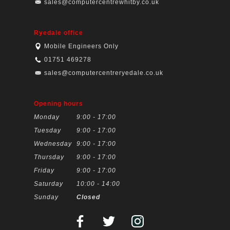
sales@computercentrewhitby.co.uk
Ryedale office
Mobile Engineers Only
01751 469278
sales@computercentreryedale.co.uk
Opening hours
Monday
9:00 - 17:00
Tuesday
9:00 - 17:00
Wednesday
9:00 - 17:00
Thursday
9:00 - 17:00
Friday
9:00 - 17:00
Saturday
10:00 - 14:00
Sunday
Closed