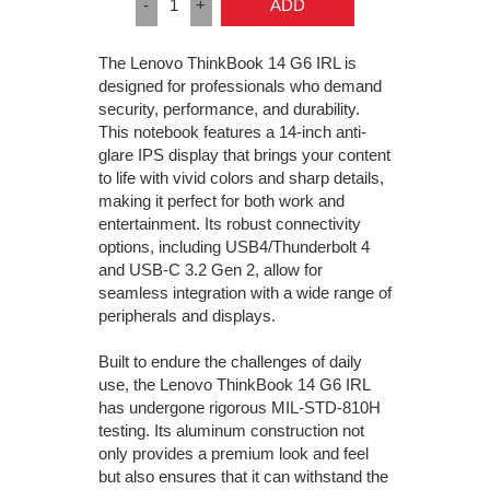
-
1
+
ADD
The Lenovo ThinkBook 14 G6 IRL is
designed for professionals who demand
security, performance, and durability.
This notebook features a 14-inch anti-
glare IPS display that brings your content
to life with vivid colors and sharp details,
making it perfect for both work and
entertainment. Its robust connectivity
options, including USB4/Thunderbolt 4
and USB-C 3.2 Gen 2, allow for
seamless integration with a wide range of
peripherals and displays.
Built to endure the challenges of daily
use, the Lenovo ThinkBook 14 G6 IRL
has undergone rigorous MIL-STD-810H
testing. Its aluminum construction not
only provides a premium look and feel
but also ensures that it can withstand the