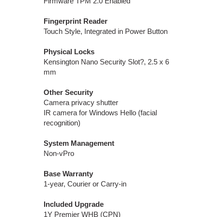
Firmware TPM 2.0 Enabled
Fingerprint Reader
Touch Style, Integrated in Power Button
Physical Locks
Kensington Nano Security Slot?, 2.5 x 6
mm
Other Security
Camera privacy shutter
IR camera for Windows Hello (facial
recognition)
System Management
Non-vPro
Base Warranty
1-year, Courier or Carry-in
Included Upgrade
1Y Premier WHB (CPN)