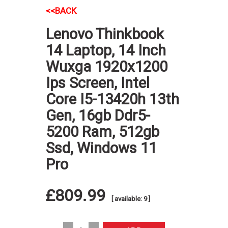
<<BACK
Lenovo Thinkbook
14 Laptop, 14 Inch
Wuxga 1920x1200
Ips Screen, Intel
Core I5-13420h 13th
Gen, 16gb Ddr5-
5200 Ram, 512gb
Ssd, Windows 11
Pro
£809.99
[ available: 9 ]