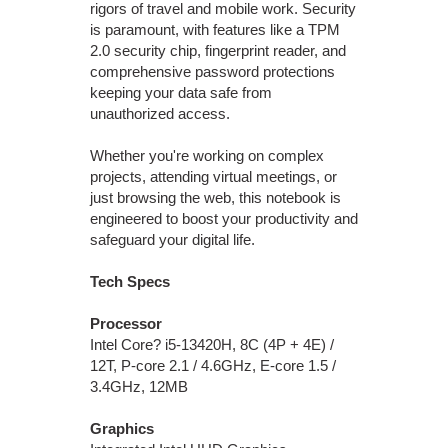
rigors of travel and mobile work. Security
is paramount, with features like a TPM
2.0 security chip, fingerprint reader, and
comprehensive password protections
keeping your data safe from
unauthorized access.
Whether you're working on complex
projects, attending virtual meetings, or
just browsing the web, this notebook is
engineered to boost your productivity and
safeguard your digital life.
Tech Specs
Processor
Intel Core? i5-13420H, 8C (4P + 4E) /
12T, P-core 2.1 / 4.6GHz, E-core 1.5 /
3.4GHz, 12MB
Graphics