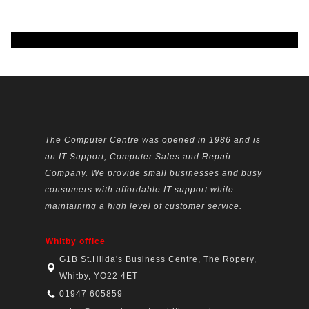
The Computer Centre was opened in 1986 and is
an IT Support, Computer Sales and Repair
Company. We provide small businesses and busy
consumers with affordable IT support while
maintaining a high level of customer service.
Whitby office
G1B St.Hilda's Business Centre, The Ropery,
Whitby, YO22 4ET
01947 605859