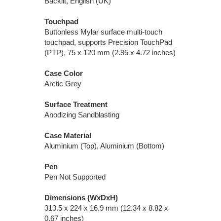
Backlit, English (UK)
Touchpad
Buttonless Mylar surface multi-touch
touchpad, supports Precision TouchPad
(PTP), 75 x 120 mm (2.95 x 4.72 inches)
Case Color
Arctic Grey
Surface Treatment
Anodizing Sandblasting
Case Material
Aluminium (Top), Aluminium (Bottom)
Pen
Pen Not Supported
Dimensions (WxDxH)
313.5 x 224 x 16.9 mm (12.34 x 8.82 x
0.67 inches)