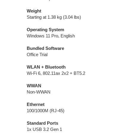
Weight
Starting at 1.38 kg (3.04 lbs)
Operating System
Windows 11 Pro, English
Bundled Software
Office Trial
WLAN + Bluetooth
Wi-Fi 6, 802.11ax 2x2 + BT5.2
WWAN
Non-WWAN
Ethernet
100/1000M (RJ-45)
Standard Ports
1x USB 3.2 Gen 1