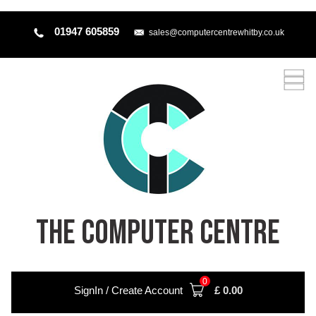
01947 605859
sales@computercentrewhitby.co.uk
THE COMPUTER CENTRE
0
SignIn / Create Account
£
0.00