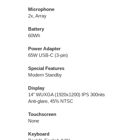
Microphone
2x, Array
Battery
60Wh
Power Adapter
65W USB-C (3-pin)
Special Features
Modern Standby
Display
14" WUXGA (1920x1200) IPS 300nits
Anti-glare, 45% NTSC
Touchscreen
None
Keyboard