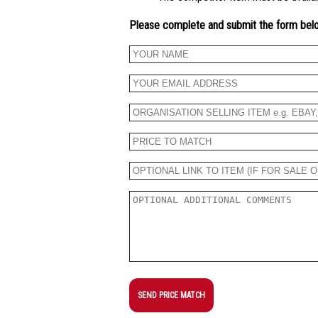
Please complete and submit the form bel
SEND PRICE MATCH