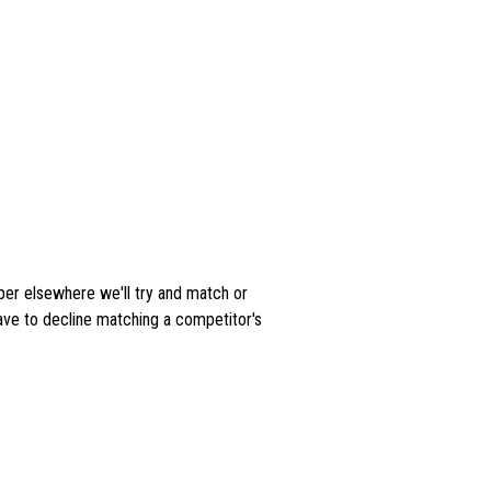
aper elsewhere we'll try and match or
ave to decline matching a competitor's