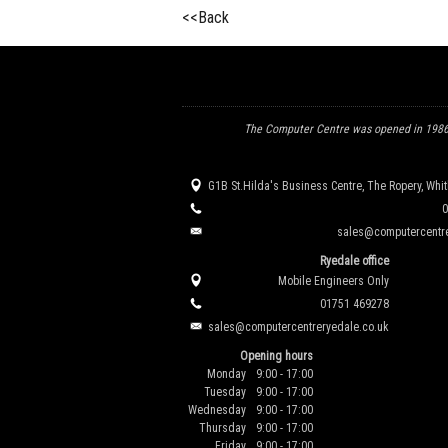
<<Back
The Computer Centre was opened in 1986 
G1B St.Hilda's Business Centre, The Ropery, Whi
0
sales@computercentre
Ryedale office
Mobile Engineers Only
01751 469278
sales@computercentreryedale.co.uk
Opening hours
Monday
9:00 - 17:00
Tuesday
9:00 - 17:00
Wednesday
9:00 - 17:00
Thursday
9:00 - 17:00
Friday
9:00 - 17:00