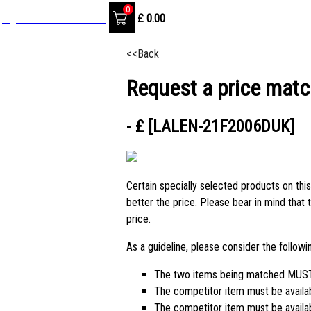
0
SignIn / Create Account
£
0.00
<<Back
Request a price matc
- £ [LALEN-21F2006DUK]
Certain specially selected products on this
better the price. Please bear in mind that 
price.
As a guideline, please consider the follow
The two items being matched MUST 
The competitor item must be availa
The competitor item must be availabl