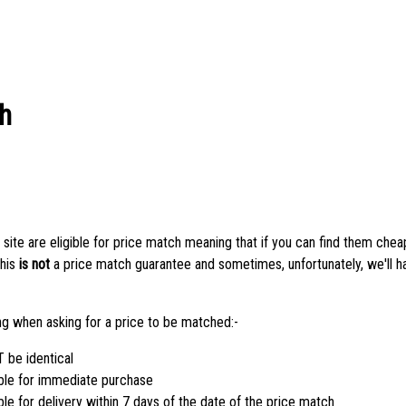
h
 site are eligible for price match meaning that if you can find them che
this
is not
a price match guarantee and sometimes, unfortunately, we'll h
ing when asking for a price to be matched:-
be identical
ble for immediate purchase
e for delivery within 7 days of the date of the price match