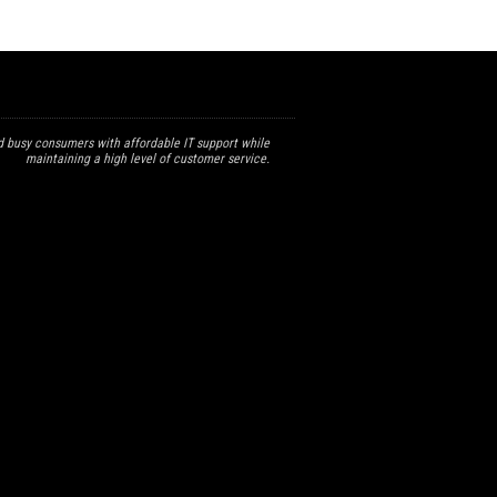
 busy consumers with affordable IT support while
maintaining a high level of customer service.