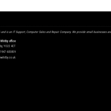
and is an IT Support, Computer Sales and Repair Company. We provide small businesses and
Whitby office
tby, YO22 4ET
1947 605859
whitby.co.uk